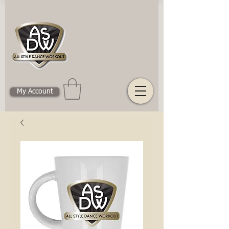
My Account