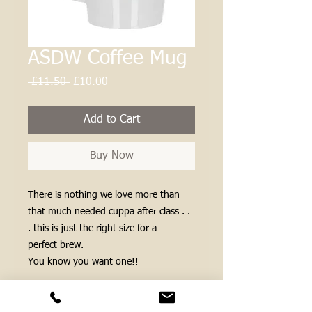
ASDW Coffee Mug
Regular
Sale
 £11.50 
£10.00
Price
Price
Add to Cart
Buy Now
There is nothing we love more than
that much needed cuppa after class . .
. this is just the right size for a
perfect brew.
You know you want one!!
Postage matters