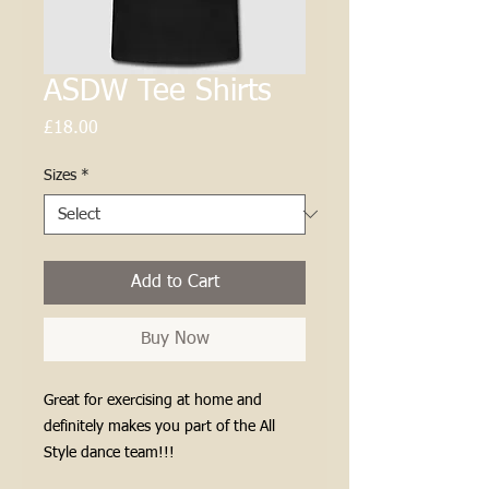
ASDW Tee Shirts
Price
£18.00
Sizes
*
Add to Cart
Buy Now
Great for exercising at home and
definitely makes you part of the All
Style dance team!!!