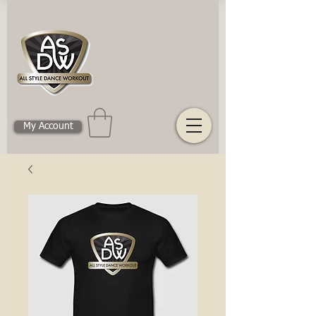
My Account