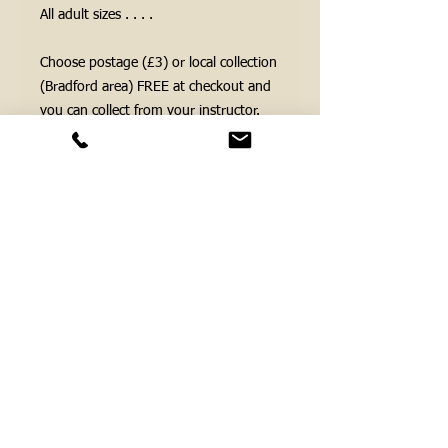
All adult sizes . . . .
Choose postage (£3) or local collection
(Bradford area) FREE at checkout and
you can collect from your instructor.
If you need us to post your items
please make sure we have a postal
address as part of your order.
FOLLOW US ...
Cookie Policy
Privacy Policy