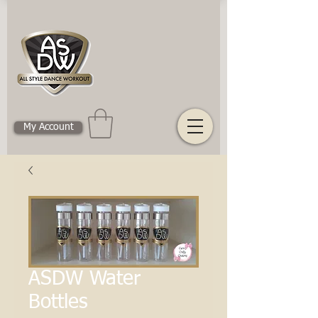
My Account
ASDW Water
Bottles