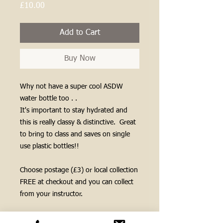
Price
£10.00
Add to Cart
Buy Now
Why not have a super cool ASDW
water bottle too . .
It's important to stay hydrated and
this is really classy & distinctive. Great
to bring to class and saves on single
use plastic bottles!!
Choose postage (£3) or local collection
FREE at checkout and you can collect
from your instructor.
If you need us to post your items